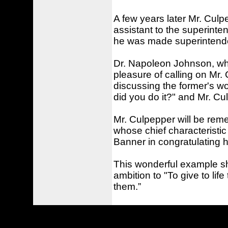
A few years later Mr. Cul
assistant to the superinten
he was made superintenden
Dr. Napoleon Johnson, who
pleasure of calling on Mr. C
discussing the former's wo
did you do it?" and Mr. C
Mr. Culpepper will be rem
whose chief characteristic
Banner in congratulating 
This wonderful example sho
ambition to "To give to lif
them.”