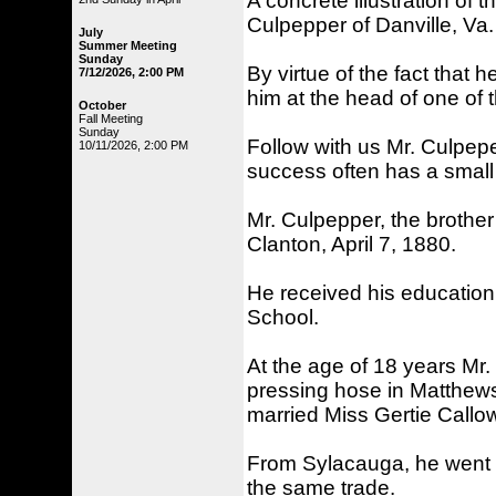
A concrete illustration of 
Culpepper of Danville, Va.
July
Summer Meeting
Sunday
By virtue of the fact that h
7/12/2026, 2:00 PM
him at the head of one of
October
Fall Meeting
Sunday
Follow with us Mr. Culpepe
10/11/2026, 2:00 PM
success often has a small
Mr. Culpepper, the brothe
Clanton, April 7, 1880.
He received his education 
School.
At the age of 18 years Mr
pressing hose in Matthews' 
married Miss Gertie Callo
From Sylacauga, he went t
the same trade.