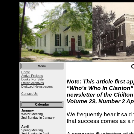
Menu
Home
Active Projects
Books For Sale
Note: This article first 
Online Archives
Digitized Newspapers
"Who's Who In Clanton" 
newsletter of the Chilton
Contact Us
Volume 29, Number 2 Apr
Calendar
January
We frequently hear it said 
Winter Meeting
2nd Sunday in January
that success comes as a res
April
Spring Meeting
2nd Sunday in April