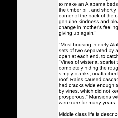
to make an Alabama bedste
the timber bill, and short
corner of the back of the 
genuine kindness and ple
change in mother's feeling
giving up again."
"Most housing in early Ala
sets of two separated by 
open at each end, to catch
"Vines of wisteria, scarle
completely hiding the rou
simply planks, unattached.
roof. Rains caused cascades
had cracks wide enough to
by vines, which did not ke
prosperous." Mansions wi
were rare for many years.
Middle class life is descri