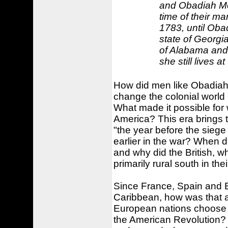
and Obadiah Mo
time of their ma
1783, until Oba
state of Georgi
of Alabama and 
she still lives at
How did men like Obadiah 
change the colonial world
What made it possible for 
America? This era brings
"the year before the siege
earlier in the war? When d
and why did the British, w
primarily rural south in th
Since France, Spain and E
Caribbean, how was that a
European nations choose to
the American Revolution? 