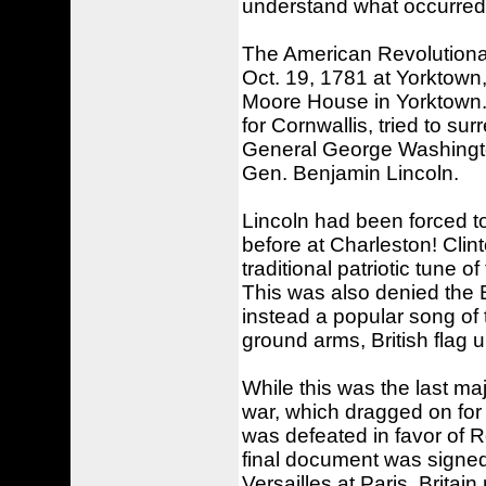
understand what occurred
The American Revolutionar
Oct. 19, 1781 at Yorktown
Moore House in Yorktown.
for Cornwallis, tried to s
General George Washingto
Gen. Benjamin Lincoln.
Lincoln had been forced to
before at Charleston! Clin
traditional patriotic tune 
This was also denied the 
instead a popular song o
ground arms, British flag u
While this was the last maj
war, which dragged on for a
was defeated in favor of 
final document was signe
Versailles at Paris, Brita