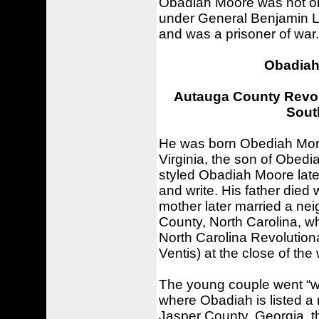
Obadiah Moore was not only
under General Benjamin Lin
and was a prisoner of war.
Obadiah 
Autauga County Revolu
South
He was born Obediah More
Virginia, the son of Obed
styled Obadiah Moore later 
and write. His father died
mother later married a nei
County, North Carolina, w
North Carolina Revolutiona
Ventis) at the close of the
The young couple went “w
where Obadiah is listed a
Jasper County, Georgia, t