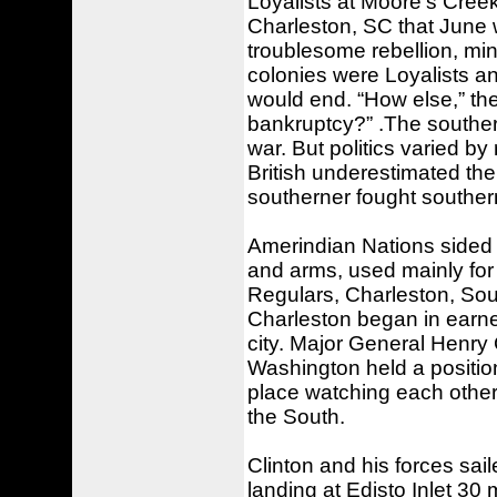
Loyalists at Moore's Cree
Charleston, SC that June 
troublesome rebellion, mini
colonies were Loyalists and
would end. “How else,” th
bankruptcy?” .The southern
war. But politics varied by
British underestimated the
southerner fought southerne
Amerindian Nations sided 
and arms, used mainly for s
Regulars, Charleston, Sout
Charleston began in earnes
city. Major General Henry
Washington held a positio
place watching each other f
the South.
Clinton and his forces sa
landing at Edisto Inlet 30 