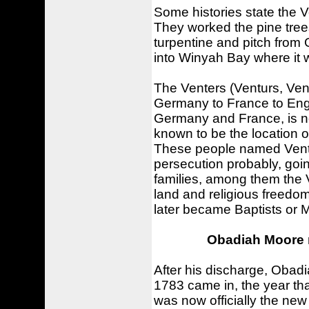
Some histories state the 
They worked the pine trees
turpentine and pitch from
into Winyah Bay where it w
The Venters (Venturs, Vent
Germany to France to Engl
Germany and France, is no
known to be the location o
These people named Ventis 
persecution probably, goi
families, among them the 
land and religious freedom
later became Baptists or 
Obadiah Moore 
After his discharge, Oba
1783 came in, the year tha
was now officially the new 