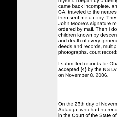
myself. I began by orderi
came back incomplete, an
CA, traveled to the neares
then sent me a copy. The
John Moore’s signature mo
ordered by mail. Then I 
children known by descend
and death of every genera
deeds and records, multi
photographs, court records
I submitted records for O
accepted
(4)
by the NS D
on November 8, 2006.
On the 26th day of Novemb
Autauga, who had no recor
in the Court of the State 