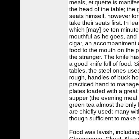
meals, etiquette is manifes
the head of the table; the
seats himself, however lon
take their seats first. In l
which [may] be ten minutes 
mouthful as he goes, and ha
cigar, an accompaniment of
food to the mouth on the po
the stranger. The knife h
a good knife full of food. S
tables, the steel ones use
rough, handles of buck horn,
practiced hand to manage 
plates loaded with a great
supper (the evening meal a
green tea almost the only 
are chiefly used; many wit
though sufficient to make c
Food was lavish, including
Champagne, Claret, Ale a