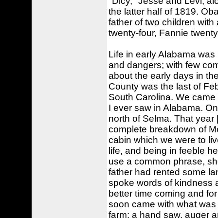
"Dicy," Jesse and Levi, al
the latter half of 1819. Ob
father of two children wit
twenty-four, Fannie twent
Life in early Alabama was li
and dangers; with few com
about the early days in th
County was the last of Fe
South Carolina. We came do
I ever saw in Alabama. On
north of Selma. That year 
complete breakdown of Mot
cabin which we were to liv
life, and being in feeble 
use a common phrase, she 
father had rented some lan
spoke words of kindness 
better time coming and for
soon came with what was th
farm: a hand saw, auger a