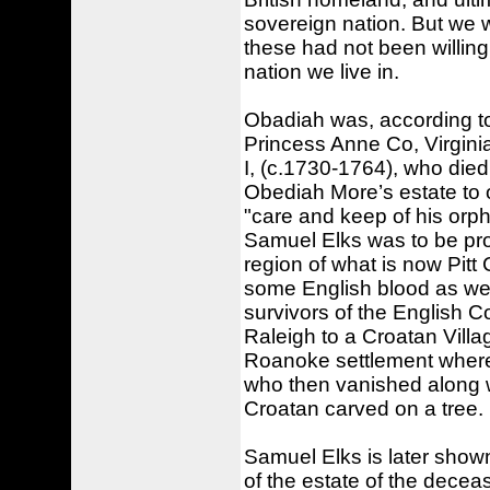
sovereign nation. But we w
these had not been willing t
nation we live in.
Obadiah was, according to 
Princess Anne Co, Virginia
I, (c.1730-1764), who died
Obediah More’s estate to 
"care and keep of his orph
Samuel Elks was to be pro
region of what is now Pitt
some English blood as well
survivors of the English 
Raleigh to a Croatan Villa
Roanoke settlement where 
who then vanished along wi
Croatan carved on a tree.
Samuel Elks is later shown
of the estate of the dece