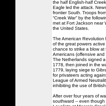
the half English-half Cre
Eagle led the attack. New
frontier South. Troops from
“Creek War” by the follow
met at Fort Jackson near 
the United States.
The American Revolution h
of the great powers activ
chance to strike a blow at
Americans (offensive and 
The Netherlands signed a 
1778, then joined in the w
1779, laying siege to Gibr
for privateers acting again
League of Armed Neutralit
inhibiting the use of Briti
After over four years of wa
southward -- even though e