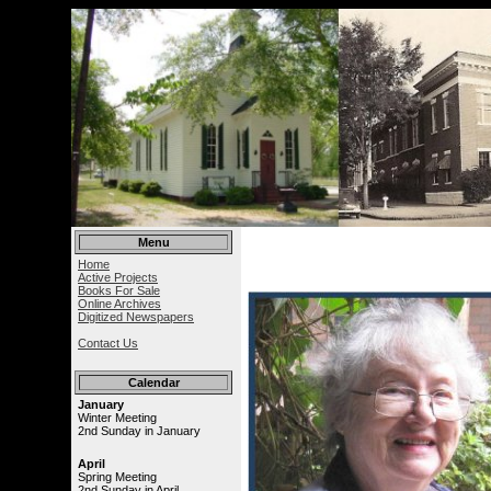
Menu
Home
Active Projects
Books For Sale
Online Archives
Digitized Newspapers
Contact Us
Calendar
January
Winter Meeting
2nd Sunday in January
April
Spring Meeting
2nd Sunday in April