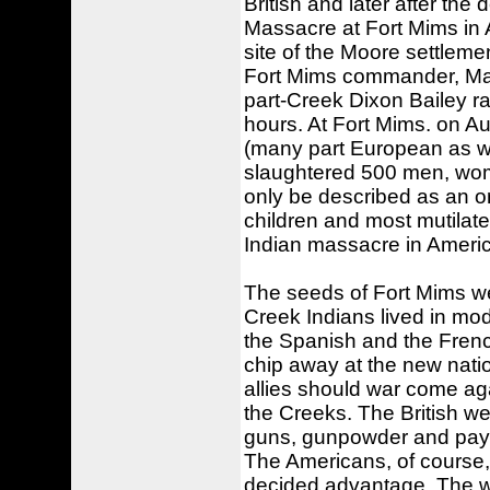
British and later after the
Massacre at Fort Mims in 
site of the Moore settlemen
Fort Mims commander, Major
part-Creek Dixon Bailey ra
hours. At Fort Mims. on Au
(many part European as wa
slaughtered 500 men, wome
only be described as an o
children and most mutilated
Indian massacre in Americ
The seeds of Fort Mims we
Creek Indians lived in mo
the Spanish and the French
chip away at the new natio
allies should war come aga
the Creeks. The British wer
guns, gunpowder and paymen
The Americans, of course,
decided advantage. The wh