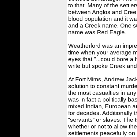
to that. Many of the settle
between Anglos and Creek
blood population and it w
and a Creek name. One su
name was Red Eagle.
Weatherford was an impres
time when your average ma
eyes that "...could bore a 
write but spoke Creek and 
At Fort Mims, Andrew Jac
solution to constant murder
the most casualties in any
was in fact a politically ba
mixed Indian, European a
for decades. Additionally 
“servants” or slaves. The t
whether or not to allow t
settlements peacefully on