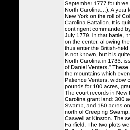
September 1777 for three
North Carolina…). A year 
New York on the roll of C
Carolina Battalion. It is q
contingent commanded by M
July 1779. In that battle, 
on the center, allowing th
thus enter the British-held
is not known, but it is quit
North Carolina in 1785, iss
of Daniel Venters." These 
the mountains which event
Patience Venters, widow of
pounds for 100 acres, gra
The court records in New
Carolina grant land: 300 a
Swamp, and 150 acres on 1
north of Creeping Swamp. 
Caswell at Kinston. The 
Fairfield. The two plots w