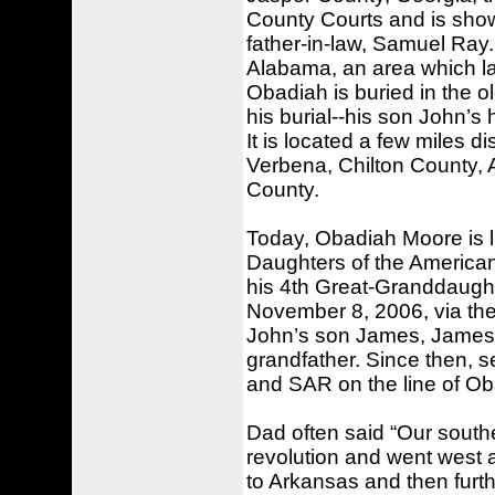
County Courts and is shown
father-in-law, Samuel Ray
Alabama, an area which l
Obadiah is buried in the o
his burial--his son John’s
It is located a few miles 
Verbena, Chilton County,
County.
Today, Obadiah Moore is li
Daughters of the America
his 4th Great-Granddaugh
November 8, 2006, via th
John’s son James, James’ 
grandfather. Since then, 
and SAR on the line of O
Dad often said “Our south
revolution and went west 
to Arkansas and then furt