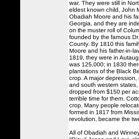
war. They were still in Nor
eldest known child, John 
Obadiah Moore and his fa
Georgia, and they are ind
on the muster roll of Colu
founded by the famous Dr
County. By 1810 this fami
Moore and his father-in-l
1819, they were in Autau
was 125,000; in 1830 ther
plantations of the Black B
crop. A major depression, 
and south western states,
dropped from $150 per acre
terrible time for them. Cot
crop. Many people relocat
formed in 1817 from Missis
revolution, became the tw
All of Obadiah and Winney