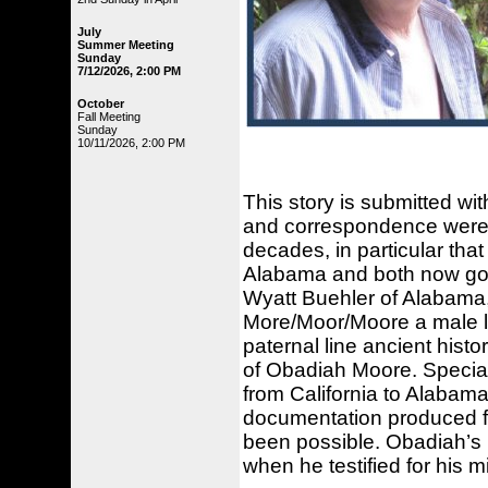
July
Summer Meeting
Sunday
7/12/2026, 2:00 PM
October
Fall Meeting
Sunday
10/11/2026, 2:00 PM
This story is submitted wi
and correspondence were 
decades, in particular that
Alabama and both now gone
Wyatt Buehler of Alabama,
More/Moor/Moore a male li
paternal line ancient histo
of Obadiah Moore. Specia
from California to Alabama
documentation produced f
been possible. Obadiah’s l
when he testified for his mi