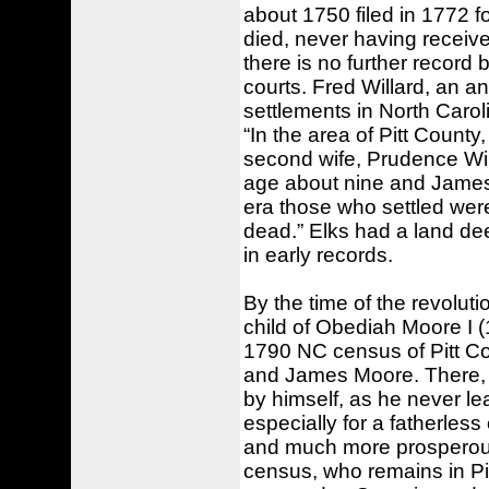
about 1750 filed in 1772 fo
died, never having receive
there is no further record
courts. Fred Willard, an a
settlements in North Caro
“In the area of Pitt Count
second wife, Prudence Wi
age about nine and James
era those who settled were 
dead.” Elks had a land de
in early records.
By the time of the revolut
child of Obediah Moore I (
1790 NC census of Pitt C
and James Moore. There, h
by himself, as he never le
especially for a fatherless
and much more prosperou
census, who remains in Pit