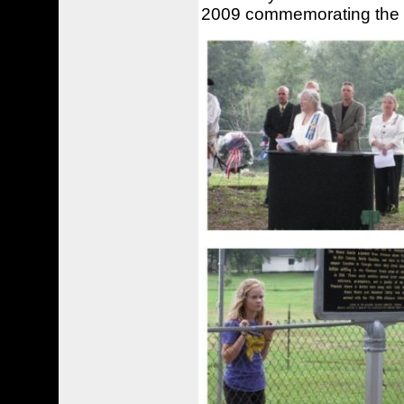
2009 commemorating the 1