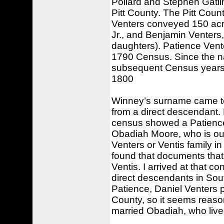
Pollard and Stephen Gatli
Pitt County. The Pitt Coun
Venters conveyed 150 acre
Jr., and Benjamin Venters
daughters). Patience Vente
1790 Census. Since the n
subsequent Census years,
1800
Winney’s surname came to 
from a direct descendant.
census showed a Patience 
Obadiah Moore, who is our 
Venters or Ventis family i
found that documents that
Ventis. I arrived at that 
direct descendants in Sout
Patience, Daniel Venters p
County, so it seems reaso
married Obadiah, who live