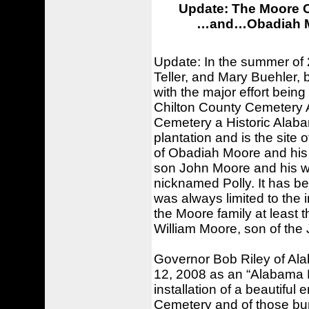
Update: The Moore C
…and…Obadiah Moo
Update: In the summer of 
Teller, and Mary Buehler, 
with the major effort bein
Chilton County Cemetery 
Cemetery a Historic Alab
plantation and is the site
of Obadiah Moore and his w
son John Moore and his w
nicknamed Polly. It has be
was always limited to th
the Moore family at least t
William Moore, son of the 
Governor Bob Riley of A
12, 2008 as an “Alabama H
installation of a beautifu
Cemetery and of those bu