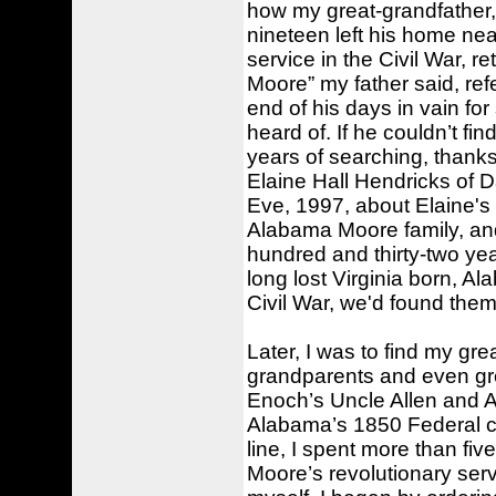
how my great-grandfather,
nineteen left his home ne
service in the Civil War, r
Moore” my father said, ref
end of his days in vain for
heard of. If he couldn’t fin
years of searching, thank
Elaine Hall Hendricks of D
Eve, 1997, about Elaine'
Alabama Moore family, and
hundred and thirty-two yea
long lost Virginia born, A
Civil War, we'd found them
Later, I was to find my gr
grandparents and even gr
Enoch’s Uncle Allen and A
Alabama’s 1850 Federal cen
line, I spent more than fi
Moore’s revolutionary ser