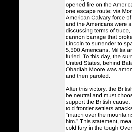
opened fire on the America
one escape route; via Mon
American Calvary force of
and the Americans were su
discussing terms of truce,
cannon barrage that broke 
Lincoln to surrender to sp
5,500 Americans, Militia 
furled. To this day, the sur
United States, behind Bata
Obadiah Moore was among t
and then paroled.
After this victory, the Brit
be neutral and must choose
support the British cause.
told frontier settlers atta
"march over the mountains
him." This statement, mean
cold fury in the tough Ove