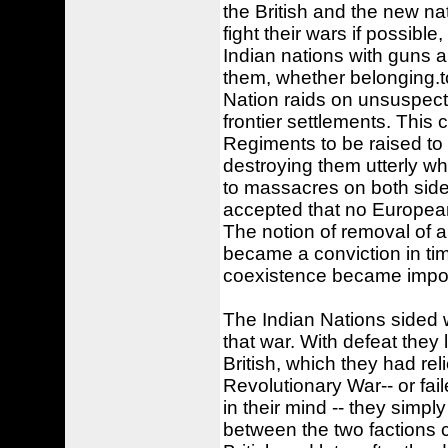
the British and the new nat
fight their wars if possibl
Indian nations with guns 
them, whether belonging.t
Nation raids on unsuspect
frontier settlements. This 
Regiments to be raised to
destroying them utterly w
to massacres on both side
accepted that no European
The notion of removal of a
became a conviction in time
coexistence became impos
The Indian Nations sided w
that war. With defeat they
British, which they had re
Revolutionary War-- or fai
in their mind -- they simply
between the two factions co