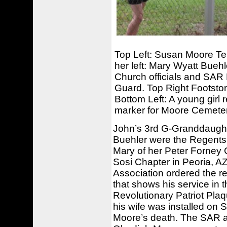
Top Left: Susan Moore Tell
her left: Mary Wyatt Bueh
Church officials and SAR 
Guard. Top Right Footsto
Bottom Left: A young girl r
marker for Moore Cemeter
John’s 3rd G-Granddaughte
Buehler were the Regents 
Mary of her Peter Forney
Sosi Chapter in Peoria, A
Association ordered the 
that shows his service in th
Revolutionary Patriot Pla
his wife was installed on
Moore’s death. The SAR a