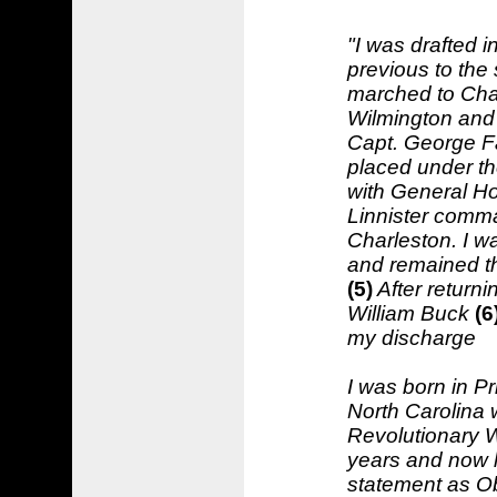
"I was drafted i
previous to the 
marched to Char
Wilmington and
Capt. George Fau
placed under t
with General Ho
Linnister comma
Charleston. I wa
and remained the
(5)
After return
William Buck
(6
my discharge
I was born in Pr
North Carolina 
Revolutionary Wa
years and now l
statement as Ob