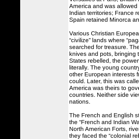
America and was allowed i
Indian territories; Franc
Spain retained Minorca an
Various Christian European
“civilize” lands where “p
searched for treasure. The
knives and pots, bringing
States rebelled, the powerf
literally. The young countr
other European interests 
could. Later, this was cal
America was theirs to gove
countries. Neither side vi
nations.
The French and English stir
the “French and Indian Wa
North American Forts, river
they faced the “colonial r