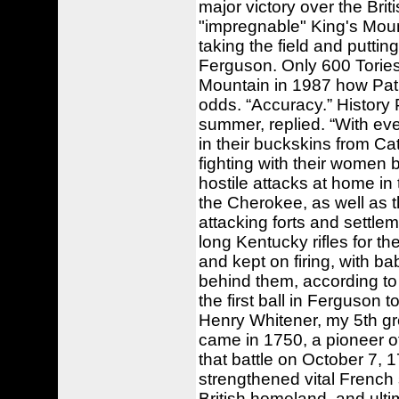
major victory over the Brit
"impregnable" King's Mount
taking the field and putti
Ferguson. Only 600 Tories s
Mountain in 1987 how Patr
odds. “Accuracy.” History 
summer, replied. “With eve
in their buckskins from Ca
fighting with their women 
hostile attacks at home i
the Cherokee, as well as 
attacking forts and settle
long Kentucky rifles for th
and kept on firing, with b
behind them, according to 
the first ball in Ferguson t
Henry Whitener, my 5th gr
came in 1750, a pioneer of
that battle on October 7, 1
strengthened vital French 
British homeland, and ult