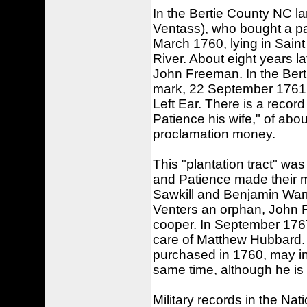
In the Bertie County NC la
Ventass), who bought a pa
March 1760, lying in Sain
River. About eight years l
John Freeman. In the Berti
mark, 22 September 1761: "
Left Ear. There is a recor
Patience his wife," of abo
proclamation money.
This "plantation tract" wa
and Patience made their m
Sawkill and Benjamin Warr
Venters an orphan, John Fa
cooper. In September 1767
care of Matthew Hubbard. 
purchased in 1760, may ind
same time, although he is s
Military records in the Na