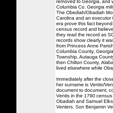
removed to Georgia, and w
Columbia Co. Georgia milit
The Obediah/Obadiah Moo
Carolina and an executor t
era prove this fact beyon
census record and believe
they read the record as S
records show clearly it w
from Princess Anne Parish, 
Columbia County, Georgia
Township, Autauga Count
then Chilton County, Alab
lived elsewhere while Oba
Immediately after the clos
her surname is Ventis/Vent
document to document, com
Ventis in the 1790 census 
Obadiah and Samuel Elks. 
Venters. Son Benjamin Ven