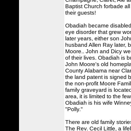
Baptist Church forbade all 
their guests!
Obadiah became disabled 
eye disorder that grew wors
later years, either son Jo
husband Allen Ray later, 
Moore.. John and Dicy wer
of their lives. Obadiah is
John Moore's old homepla
County Alabama near Clan
the land patent is signe
the non-profit Moore Fami
family graveyard is locate
area, it is limited to the 
Obadiah is his wife Winn
"Polly."
There are old family stor
The Rev. Cecil Little, a l