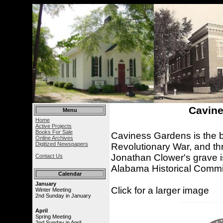
Cavine
Menu
Home
Active Projects
Books For Sale
Caviness Gardens is the bu
Online Archives
Digitized Newspapers
Revolutionary War, and thr
Jonathan Clower's grave i
Contact Us
Alabama Historical Commi
Calendar
January
Click for a larger image
Winter Meeting
2nd Sunday in January
April
Spring Meeting
2nd Sunday in April