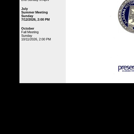
July
Summer Meeting
Sunday
7/12/2026, 2:00 PM
October
Fall Meeting
Sunday
10/11/2026, 2:00 PM