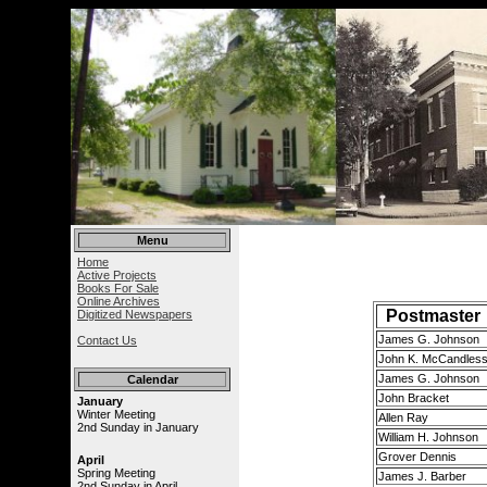
Menu
Home
Active Projects
Books For Sale
Online Archives
Postmaster
Digitized Newspapers
James G. Johnson
Contact Us
John K. McCandles
James G. Johnson
Calendar
John Bracket
January
Winter Meeting
Allen Ray
2nd Sunday in January
William H. Johnson
Grover Dennis
April
Spring Meeting
James J. Barber
2nd Sunday in April