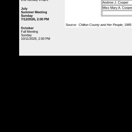
Andrew J. Cooper
Miss Mary A. Coope
July
Summer Meeting
Sunday
7/12/2026, 2:00 PM
Source:
Chilton County and Her People
, 1985
October
Fall Meeting
Sunday
10/11/2026, 2:00 PM