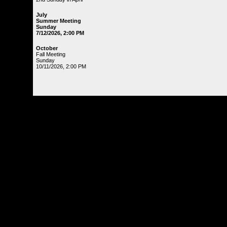
July
Summer Meeting
Sunday
7/12/2026, 2:00 PM
October
Fall Meeting
Sunday
10/11/2026, 2:00 PM