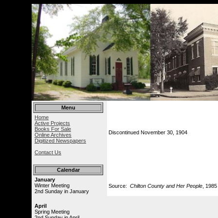
Menu
Home
Active Projects
Books For Sale
Discontinued November 30, 1904
Online Archives
Digitized Newspapers
Contact Us
Calendar
January
Winter Meeting
Source:
Chilton County and Her People
, 1985
2nd Sunday in January
April
Spring Meeting
2nd Sunday in April