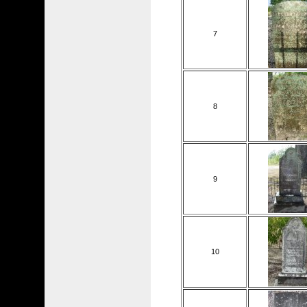
7
8
9
10