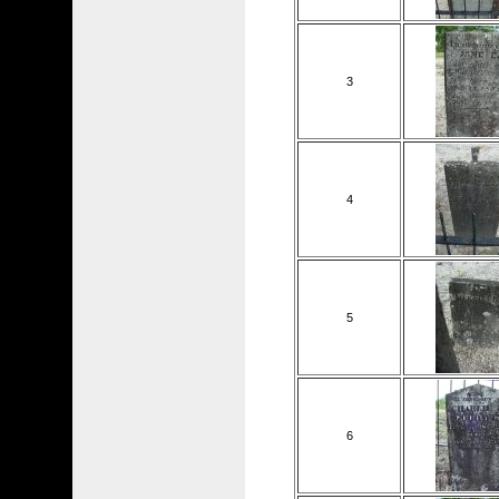
3
4
5
6