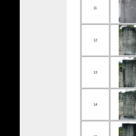
11
12
13
14