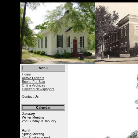
Menu
Home
Active Projects
Books For Sale
Online Archives
Digitized Newspapers
Contact Us
Calendar
January
Winter Meeting
2nd Sunday in January
April
Spring Meeting
2nd Sunday in April