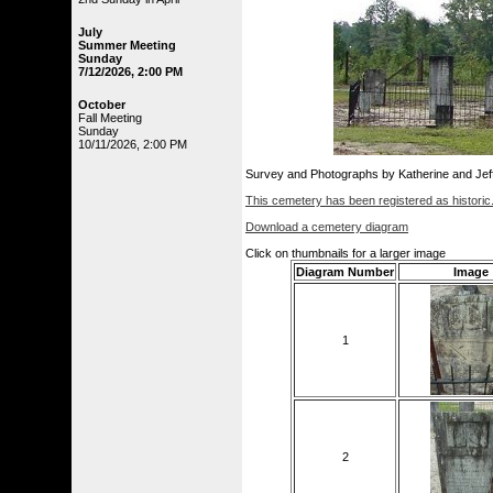
July
Summer Meeting
Sunday
7/12/2026, 2:00 PM
October
Fall Meeting
Sunday
10/11/2026, 2:00 PM
Survey and Photographs by Katherine and Je
This cemetery has been registered as historic
Download a cemetery diagram
Click on thumbnails for a larger image
Diagram Number
Image
1
2