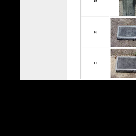
15
16
17