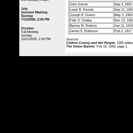
John Garner
Sep 4, 1893
July
Lewis B. Pounds
Sep 21, 189
Summer Meeting
Joseph B. Downs
May 3, 1900
Sunday
7/12/2026, 2:00 PM
Feliz O. Dudley
Dec 22, 190
Barney M. Roberts
Jan 11, 1915
October
James E. Robinson
Feb 2, 1917 (
Fall Meeting
Sunday
10/11/2026, 2:00 PM
Sources:
Chilton County and Her People
, 1985 editi
The Union Banner
, Feb 18, 1960, page 1.