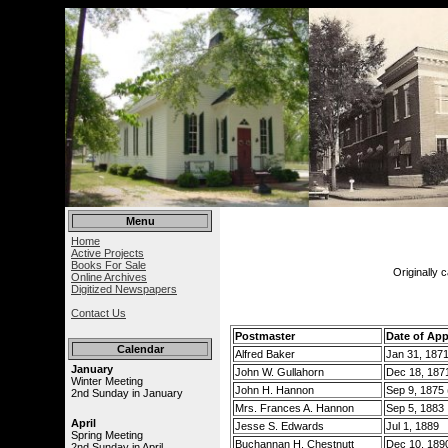
Menu
Home
Active Projects
Books For Sale
Originally 
Online Archives
Digitized Newspapers
Contact Us
Postmaster
Date of Ap
Calendar
Alfred Baker
Jan 31, 187
January
John W. Gullahorn
Dec 18, 187
Winter Meeting
John H. Hannon
Sep 9, 1875 (
2nd Sunday in January
Mrs. Frances A. Hannon
Sep 5, 1883
April
Jesse S. Edwards
Jul 1, 1889
Spring Meeting
Buchannan H. Chestnutt
Dec 10, 189
2nd Sunday in April